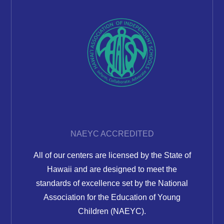
NAEYC ACCREDITED
All of our centers are licensed by the State of
Hawaii and are designed to meet the
standards of excellence set by the National
Association for the Education of Young
Children (NAEYC).