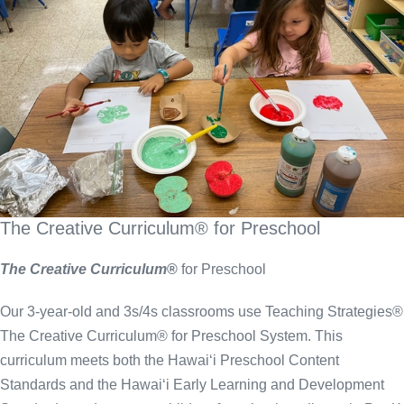
The Creative Curriculum® for Preschool
The Creative Curriculum
®
for Preschool
Our 3-year-old and 3s/4s classrooms use Teaching Strategies®
The Creative Curriculum® for Preschool System. This
curriculum meets both the Hawai‘i Preschool Content
Standards and the Hawai‘i Early Learning and Development