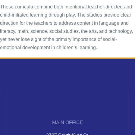
These curricula combine both intentional teacher-directed and
child-initiated learning through play. The studies provide clear
direction for the teachers to address content in language and
literacy, math, science, social studies, the arts, and technology,
yet never lose sight of the primary importance of social-
emotional development in children’s learning.
MAIN OFFICE