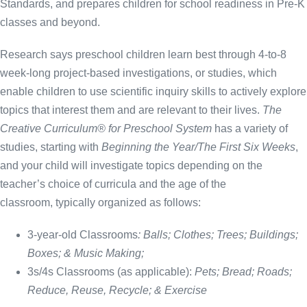
Standards, and prepares children for school readiness in Pre-K
classes and beyond.
Research says preschool children learn best through 4-to-8
week-long project-based investigations, or studies, which
enable children to use scientific inquiry skills to actively explore
topics that interest them and are relevant to their lives.
The
Creative Curriculum® for Preschool System
has a variety of
studies, starting with
Beginning the Year/The First Six Weeks
,
and your child will investigate topics depending on the
teacher’s choice of curricula and the age of the
classroom, typically organized as follows:
3-year-old Classrooms
:
Balls; Clothes; Trees; Buildings;
Boxes; & Music Making;
3s/4s Classrooms
(as applicable):
Pets; Bread; Roads;
Reduce, Reuse, Recycle; & Exercise