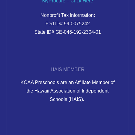
MyProcare – Click Here
Nonprofit Tax Information:
Fed ID# 99-0075242
State ID# GE-046-192-2304-01
HAIS MEMBER
KCAA Preschools are an Affiliate Member of
the Hawaii Association of Independent
Schools (HAIS).