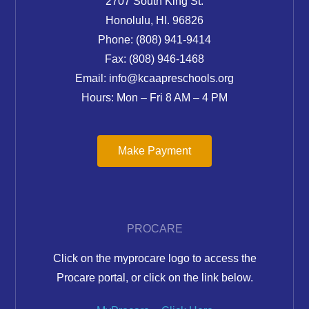
2707 South King St.
Honolulu, HI. 96826
Phone: (808) 941-9414
Fax: (808) 946-1468
Email: info@kcaapreschools.org
Hours: Mon – Fri 8 AM – 4 PM
Make Payment
PROCARE
Click on the myprocare logo to access the
Procare portal, or click on the link below.