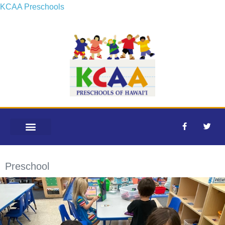
KCAA Preschools
OUR SCHOOLS
Preschool